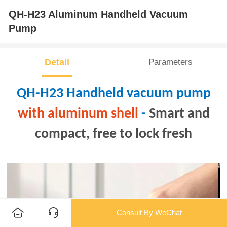
QH-H23 Aluminum Handheld Vacuum
Pump
Detail
Parameters
QH-H23 Handheld vacuum pump
with aluminum shell
-
Smart and
compact, free to lock fresh
Consult By WeChat