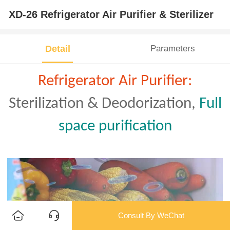
XD-26 Refrigerator Air Purifier & Sterilizer
Detail
Parameters
Refrigerator Air Purifier:
Sterilization & Deodorization
,
Full
space purification
Consult By WeChat