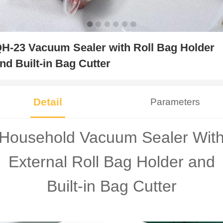
H-23 Vacuum Sealer with Roll Bag Holder
nd Built-in Bag Cutter
Detail
Parameters
Household Vacuum Sealer Wit
External Roll Bag Holder and
Built-in Bag Cutter